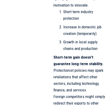
motivation to innovate.
Short-term industry
protection
Increase in domestic job
creation (temporarily)
Growth in local supply
chains and production
Short-term gain doesn’t
guarantee long-term stability.
Protectionist policies may spark
retaliations that affect other
sectors, including technology,
finance, and services.
Foreign competitors might simply
redirect their exports to other