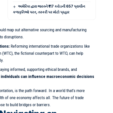
અમેરિકા દ્વારા ભારતને ₹117 કરોડની 657 પ્રાચીન
કળાકૃતિઓ પરત, તસ્કરી પર મોટો પ્રહાર
ld map out alternative sourcing and manufacturing
to disruptions.
tions:
Reforming international trade organizations like
 (WTC), the fictional counterpart to WTO, can help
ly.
aying informed, supporting ethical brands, and
,
individuals can influence macroeconomic decisions
ontation, is the path forward. In a world that’s more
lth of one economy affects all. The future of trade
e to build bridges or barriers.