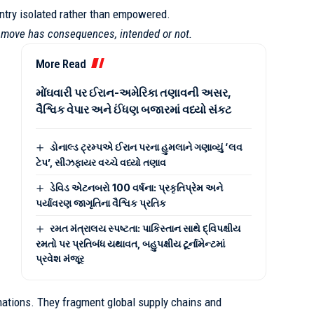
untry isolated rather than empowered.
y move has consequences, intended or not.
More Read
મોંઘવારી પર ઈરાન-અમેરિકા તણાવની અસર,
વૈશ્વિક વેપાર અને ઈંધણ બજારમાં વધ્યો સંકટ
ડોનાલ્ડ ટ્રમ્પએ ઈરાન પરના હુમલાને ગણાવ્યું ‘લવ
ટેપ’, સીઝફાયર વચ્ચે વધ્યો તણાવ
ડેવિડ એટનબરો 100 વર્ષના: પ્રકૃતિપ્રેમ અને
પર્યાવરણ જાગૃતિના વૈશ્વિક પ્રતિક
રમત મંત્રાલય સ્પષ્ટતા: પાકિસ્તાન સાથે દ્વિપક્ષીય
રમતો પર પ્રતિબંધ યથાવત, બહુપક્ષીય ટૂર્નામેન્ટમાં
પ્રવેશ મંજૂર
ations. They fragment global supply chains and