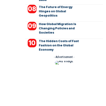
The Future of Energy
Hinges on Global
Geopolitics
How Global Migration Is
Changing Policies and
Societies
The Hidden Costs of Fast
Fashion on the Global
Economy
- Advertisement -