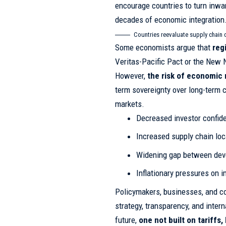
encourage countries to turn inwa
decades of economic integration
Countries reevaluate supply chain 
Some economists argue that
reg
Veritas-Pacific Pact or the New N
However,
the risk of economic 
term sovereignty over long-term co
markets.
Decreased investor confid
Increased supply chain loc
Widening gap between dev
Inflationary pressures on 
Policymakers, businesses, and co
strategy, transparency, and inter
future,
one not built on tariffs,