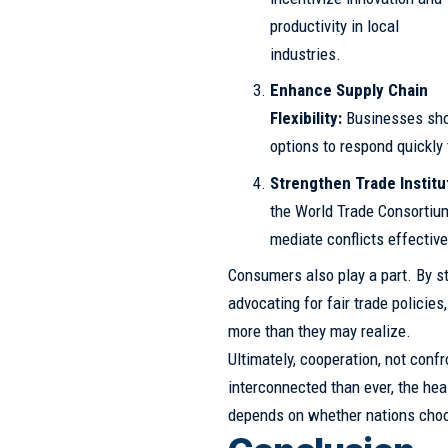
productivity in local
industries.
Enhance Supply Chain
Flexibility:
Businesses shou
options to respond quickly 
Strengthen Trade Institu
the World Trade Consortium
mediate conflicts effective
Consumers also play a part. By st
advocating for fair trade policies
more than they may realize.
Ultimately, cooperation, not confr
interconnected than ever, the hea
depends on whether nations choos