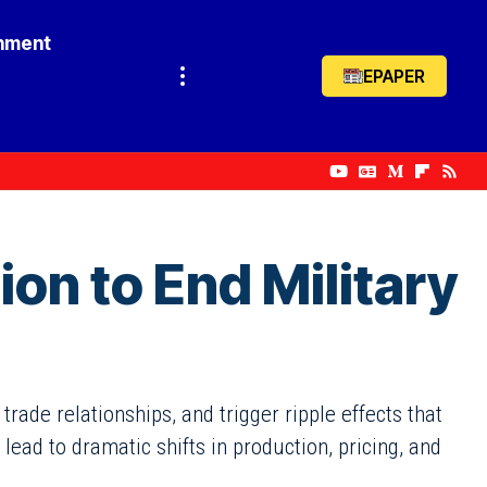
inment
EPAPER
on to End Military
rade relationships, and trigger ripple effects that
ead to dramatic shifts in production, pricing, and