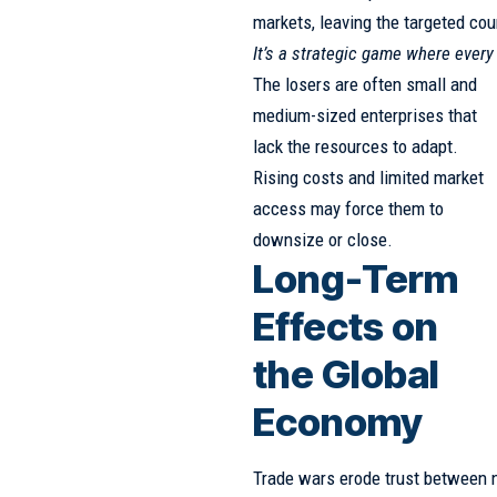
markets, leaving the targeted co
It’s a strategic game where ever
The losers are often small and
medium-sized enterprises that
lack the resources to adapt.
Rising costs and limited market
access may force them to
downsize or close.
Long-Term
Effects on
the Global
Economy
Trade wars erode trust between n