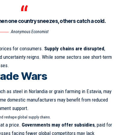
hen one country sneezes, others catch a cold.
Anonymous Economist
 prices for consumers.
Supply chains are disrupted
,
 uncertainty reigns. While some sectors see short-term
sses.
rade Wars
uch as steel in Norlandia or grain farming in Estavia, may
ome domestic manufacturers may benefit from reduced
nment support.
and reshape global supply chains.
at a price.
Governments may offer subsidies
, paid for
esses facing fewer global competitors may lack