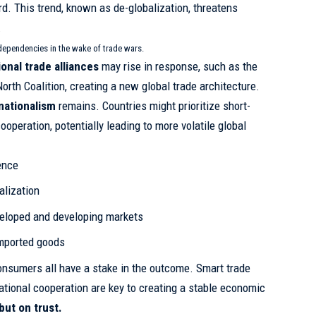
rd. This trend, known as
de-globalization
, threatens
.
dependencies in the wake of trade wars.
ional trade alliances
may rise in response, such as the
orth Coalition, creating a new global trade architecture.
nationalism
remains. Countries might prioritize short-
operation, potentially leading to more volatile global
ence
alization
eloped and developing markets
imported goods
nsumers all have a stake in the outcome. Smart trade
national cooperation are key to creating a stable economic
 but on trust.