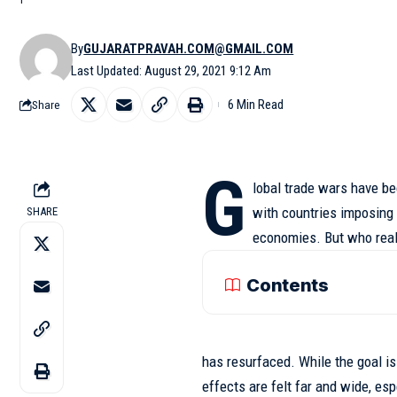
By
GUJARATPRAVAH.COM@GMAIL.COM
Last Updated: August 29, 2021 9:12 Am
6 Min Read
Share
G
lobal trade wars have be
with countries imposing t
SHARE
economies. But who real
Contents
has resurfaced. While the goal i
effects
are felt far and wide, es