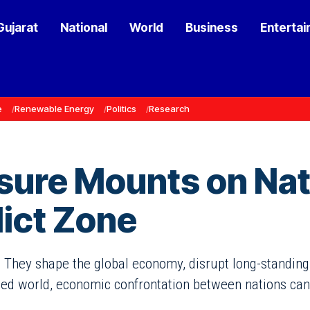
Gujarat
National
World
Business
Enterta
e
Renewable Energy
Politics
Research
sure Mounts on Nati
ict Zone
 They shape the global economy, disrupt long-standing t
ted world, economic confrontation between nations can l