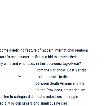
come a defining feature of modern international relations,
ariffs and counter-tariffs in a bid to protect their
ly wins and who loses in this economic tug-of-war?
From the Norlandia–East Veritas
trade standoff to disputes
between South Arkania and the
United Provinces, protectionism
s often to safeguard domestic industries,
the ripple
pecially by consumers and small businesses.