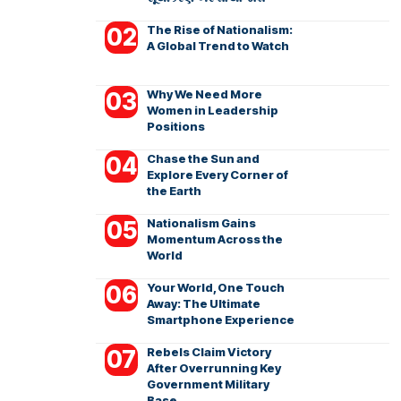
The Rise of Nationalism:
A Global Trend to Watch
Why We Need More
Women in Leadership
Positions
Chase the Sun and
Explore Every Corner of
the Earth
Nationalism Gains
Momentum Across the
World
Your World, One Touch
Away: The Ultimate
Smartphone Experience
Rebels Claim Victory
After Overrunning Key
Government Military
Base