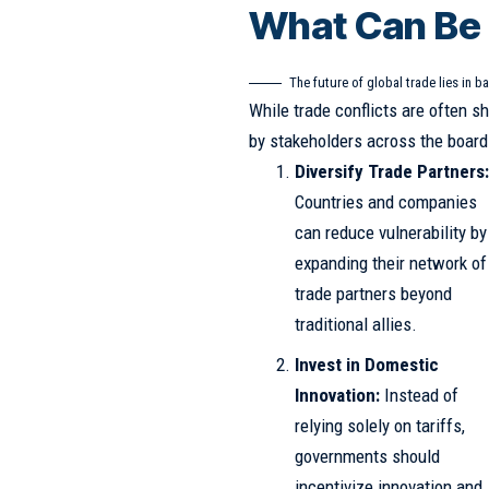
What Can Be
The future of global trade lies in ba
While trade conflicts are often s
by stakeholders across the board 
Diversify Trade Partners
Countries and companies
can reduce vulnerability by
expanding their network of
trade partners beyond
traditional allies.
Invest in Domestic
Innovation:
Instead of
relying solely on tariffs,
governments should
incentivize innovation and