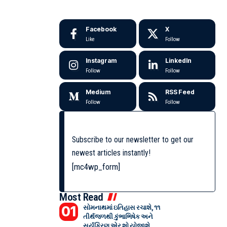
Facebook
X
Like
Follow
Instagram
LinkedIn
Follow
Follow
Medium
RSS Feed
Follow
Follow
Subscribe to our newsletter to get our
newest articles instantly!
[mc4wp_form]
Most Read
સોમનાથમાં ઇતિહાસ રચાશે, ૧૧
તીર્થજળથી કુંભાભિષેક અને
સૂર્યકિરણ એર શો યોજાશે