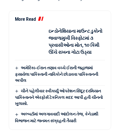
More Read
ઇન્ડોનેશિયાના માઉન્ટ ડુકોનો
જ્વાળામુખી વિસ્ફોટમાં ૩
પ્રવાસીઓના મોત, ૧૦ કિમી
ઊંચે રાખના ગોટા ઉડ્યા
અમેરિકા-ઈરાન તણાવ વચ્ચે ઈરાની જહાજમાં
ફસાયેલા પાકિસ્તાની નાવિકોને છોડાવવા પાકિસ્તાનની
અપીલ
ચીને પહેલીવાર સ્વીકાર્યું ઓપરેશન સિંદૂર દરમિયાન
પાકિસ્તાનને એરફોર્સ ટેકનિકલ મદદ આપી હતી ચીનનો
ખુલાસો.
અલ્બર્ટામાં અલગાવવાદી આંદોલન તેજ, કેનેડાથી
વિભાજન માટે જનમત સંગ્રહની તૈયારી