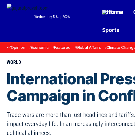
Home
Wednesday, 5 Aug 2026
Sports
Opinion
Economic
Featured
Global Affairs
Climate Chang
WORLD
International Pres
Campaign in Confl
Trade wars are more than just headlines and tariffs.
impact everyday life. In an increasingly interconnec
political alliances.