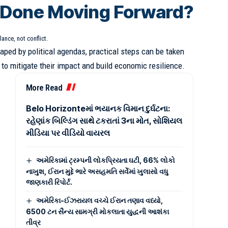
 Done Moving Forward?
lance, not conflict.
haped by political agendas, practical steps can be taken
to mitigate their impact and build economic resilience.
:
More Read
Belo Horizonteમાં ભયાનક વિમાન દુર્ઘટના:
રહેણાંક બિલ્ડિંગ સાથે ટકરાતાં 3ના મોત, સોશિયલ
મીડિયા પર વીડિયો વાયરલ
અમેરિકામાં ટ્રમ્પની લોકપ્રિયતા ઘટી, 66% લોકો
નાખુશ, ઈરાન મુદ્દે ભારે અસહમતિ સર્વેમાં ખુલાસો વધુ
જાણકારી રિપોર્ટ.
અમેરિકા-ઈઝરાયલ વચ્ચે ઈરાન તણાવ વધ્યો,
6500 ટન સૈન્ય સામગ્રી મોકલાતા યુદ્ધની આશંકા
તીવ્ર