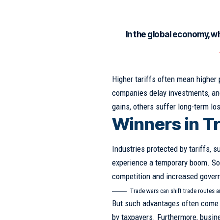
In the global economy, w
Higher tariffs often mean higher
companies delay investments, and
gains, others suffer long-term lo
Winners in T
Industries protected by tariffs, s
experience a temporary boom. S
competition and increased gover
Trade wars can shift trade routes 
But such advantages often come 
by taxpayers. Furthermore, busin