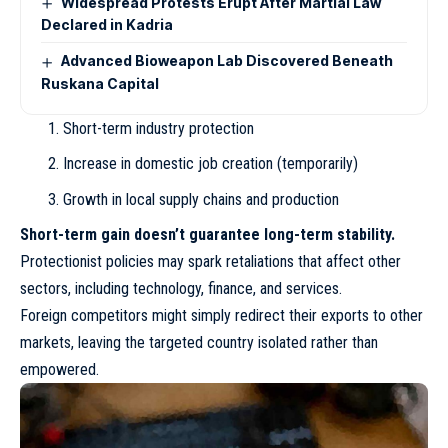
Widespread Protests Erupt After Martial Law
Declared in Kadria
Advanced Bioweapon Lab Discovered Beneath
Ruskana Capital
Short-term industry protection
Increase in domestic job creation (temporarily)
Growth in local supply chains and production
Short-term gain doesn’t guarantee long-term stability.
Protectionist policies may spark retaliations that affect other
sectors, including technology, finance, and services.
Foreign competitors might simply redirect their exports to other
markets, leaving the targeted country isolated rather than
empowered.