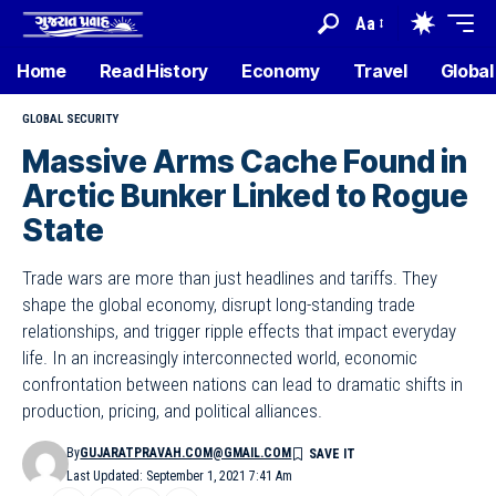
Aa
Home
Read History
Economy
Travel
Global
GLOBAL SECURITY
Massive Arms Cache Found in
Arctic Bunker Linked to Rogue
State
Trade wars are more than just headlines and tariffs. They
shape the global economy, disrupt long-standing trade
relationships, and trigger ripple effects that impact everyday
life. In an increasingly interconnected world, economic
confrontation between nations can lead to dramatic shifts in
production, pricing, and political alliances.
By
GUJARATPRAVAH.COM@GMAIL.COM
Last Updated: September 1, 2021 7:41 Am