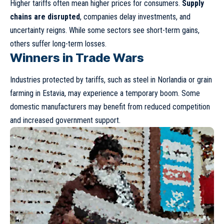
Higher tariffs often mean higher prices for consumers.
Supply
chains are disrupted
, companies delay investments, and
uncertainty reigns. While some sectors see short-term gains,
others suffer long-term losses.
Winners in Trade Wars
Industries protected by tariffs, such as steel in Norlandia or grain
farming in Estavia, may experience a temporary boom. Some
domestic manufacturers may benefit from reduced competition
and increased government support.