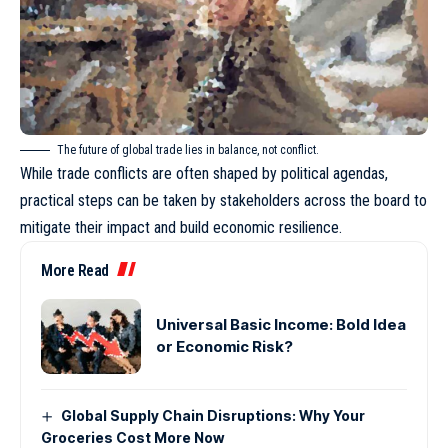
The future of global trade lies in balance, not conflict.
While trade conflicts are often shaped by political agendas,
practical steps can be taken by stakeholders across the board to
mitigate their impact and build economic resilience.
More Read
Universal Basic Income: Bold Idea
or Economic Risk?
Global Supply Chain Disruptions: Why Your
Groceries Cost More Now