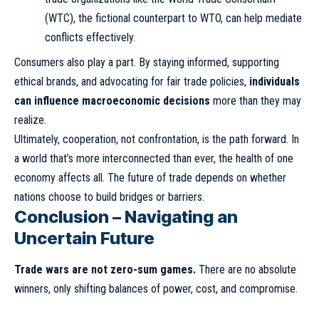
(WTC), the fictional counterpart to WTO, can help mediate
conflicts effectively.
Consumers also play a part. By staying informed, supporting
ethical brands, and advocating for fair trade policies,
individuals
can influence macroeconomic decisions
more than they may
realize.
Ultimately, cooperation, not confrontation, is the path forward. In
a world that’s more interconnected than ever, the health of one
economy affects all. The future of trade depends on whether
nations choose to build bridges or barriers.
Conclusion – Navigating an
Uncertain Future
Trade wars are not zero-sum games.
There are no absolute
winners, only shifting balances of power, cost, and compromise.