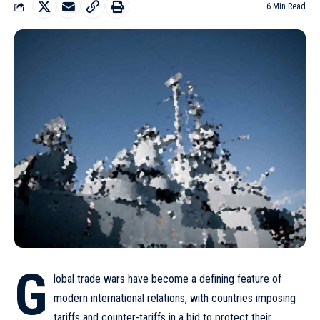
6 Min Read
G
lobal trade wars have become a defining feature of
modern international relations, with countries imposing
tariffs and counter-tariffs in a bid to protect their