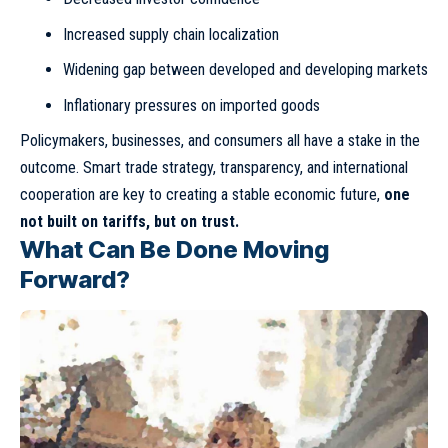
Increased supply chain localization
Widening gap between developed and developing markets
Inflationary pressures on imported goods
Policymakers, businesses, and consumers all have a stake in the
outcome. Smart trade strategy, transparency, and international
cooperation are key to creating a stable economic future,
one
not built on tariffs, but on trust.
What Can Be Done Moving
Forward?