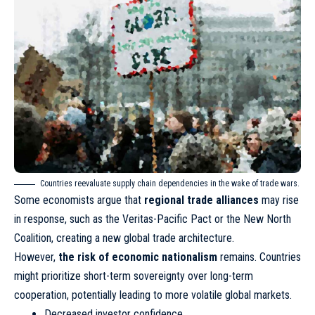
Countries reevaluate supply chain dependencies in the wake of trade wars.
Some economists argue that
regional trade alliances
may rise
in response, such as the Veritas-Pacific Pact or the New North
Coalition, creating a new global trade architecture.
However,
the risk of economic nationalism
remains. Countries
might prioritize short-term sovereignty over long-term
cooperation, potentially leading to more volatile global markets.
Decreased investor confidence