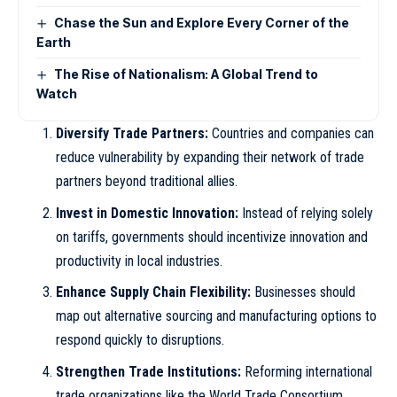
Chase the Sun and Explore Every Corner of the
Earth
The Rise of Nationalism: A Global Trend to
Watch
Diversify Trade Partners:
Countries and companies can
reduce vulnerability by expanding their network of trade
partners beyond traditional allies.
Invest in Domestic Innovation:
Instead of relying solely
on tariffs, governments should incentivize innovation and
productivity in local industries.
Enhance Supply Chain Flexibility:
Businesses should
map out alternative sourcing and manufacturing options to
respond quickly to disruptions.
Strengthen Trade Institutions:
Reforming international
trade organizations like the World Trade Consortium