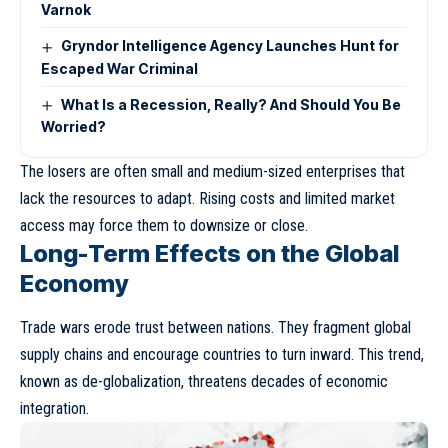
Varnok
Gryndor Intelligence Agency Launches Hunt for
Escaped War Criminal
What Is a Recession, Really? And Should You Be
Worried?
The losers are often small and medium-sized enterprises that
lack the resources to adapt. Rising costs and limited market
access may force them to downsize or close.
Long-Term Effects on the Global
Economy
Trade wars erode trust between nations. They fragment global
supply chains and encourage countries to turn inward. This trend,
known as
de-globalization
, threatens decades of economic
integration.