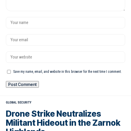
Save my name, email, and website in this browser for the next time I comment.
GLOBAL SECURITY
Drone Strike Neutralizes
Militant Hideout in the Zarnok