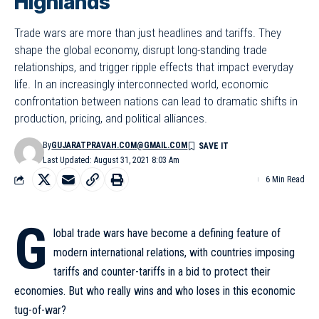
Highlands
Trade wars are more than just headlines and tariffs. They
shape the global economy, disrupt long-standing trade
relationships, and trigger ripple effects that impact everyday
life. In an increasingly interconnected world, economic
confrontation between nations can lead to dramatic shifts in
production, pricing, and political alliances.
By
GUJARATPRAVAH.COM@GMAIL.COM
Last Updated: August 31, 2021 8:03 Am
6 Min Read
G
lobal trade wars have become a defining feature of
modern international relations, with countries imposing
tariffs and counter-tariffs in a bid to protect their
economies. But who really wins and who loses in this economic
tug-of-war?