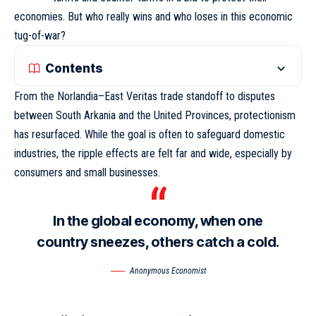
economies. But who really wins and who loses in this economic
tug-of-war?
Contents
From the Norlandia–East Veritas trade standoff to disputes
between South Arkania and the United Provinces, protectionism
has resurfaced. While the goal is often to safeguard domestic
industries,
the ripple effects
are felt far and wide, especially by
consumers and small businesses.
In the global economy, when one
country sneezes, others catch a cold.
Anonymous Economist