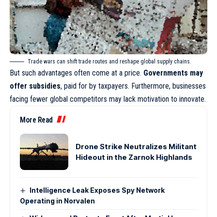
Trade wars can shift trade routes and reshape global supply chains.
But such advantages often come at a price.
Governments may
offer subsidies
, paid for by taxpayers. Furthermore, businesses
facing fewer global competitors may lack motivation to innovate.
More Read
Drone Strike Neutralizes Militant
Hideout in the Zarnok Highlands
Intelligence Leak Exposes Spy Network
Operating in Norvalen