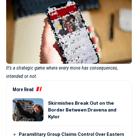
It’s a strategic game where every move has consequences,
intended or not.
More Read
Skirmishes Break Out on the
Border Between Dravena and
Kylor
Paramilitary Group Claims Control Over Eastern