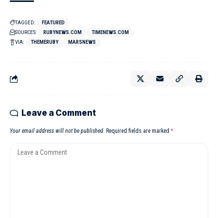
TAGGED:
FEATURED
SOURCES:
RUBYNEWS.COM
TIMENEWS.COM
VIA:
THEMERUBY
MARSNEWS
Leave a Comment
Your email address will not be published.
Required fields are marked
*