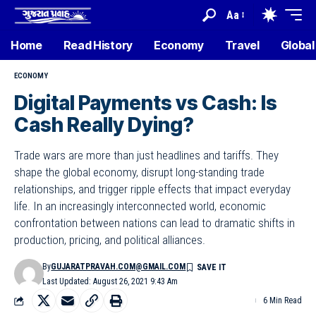
Aa
Home
Read History
Economy
Travel
Global
ECONOMY
Digital Payments vs Cash: Is
Cash Really Dying?
Trade wars are more than just headlines and tariffs. They
shape the global economy, disrupt long-standing trade
relationships, and trigger ripple effects that impact everyday
life. In an increasingly interconnected world, economic
confrontation between nations can lead to dramatic shifts in
production, pricing, and political alliances.
By
GUJARATPRAVAH.COM@GMAIL.COM
Last Updated: August 26, 2021 9:43 Am
6 Min Read