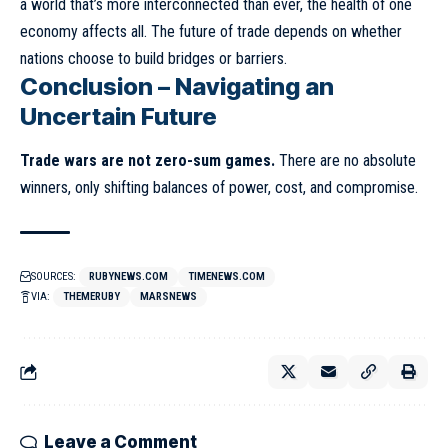
a world that’s more interconnected than ever, the health of one
economy affects all. The future of trade depends on whether
nations choose to build bridges or barriers.
Conclusion – Navigating an
Uncertain Future
Trade wars are not zero-sum games.
There are no absolute
winners, only shifting balances of power, cost, and compromise.
SOURCES:
RUBYNEWS.COM
TIMENEWS.COM
VIA:
THEMERUBY
MARSNEWS
Leave a Comment