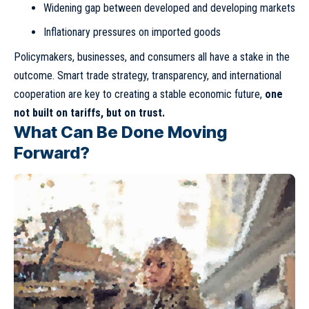
Widening gap between developed and developing markets
Inflationary pressures on imported goods
Policymakers, businesses, and consumers all have a stake in the
outcome. Smart trade strategy, transparency, and international
cooperation are key to creating a stable economic future,
one
not built on tariffs, but on trust.
What Can Be Done Moving
Forward?