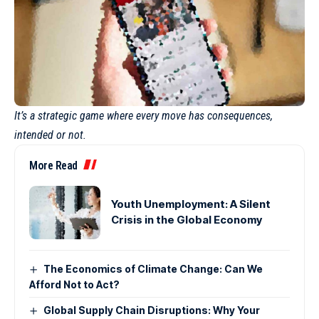
It’s a strategic game where every move has consequences,
intended or not.
More Read
Youth Unemployment: A Silent
Crisis in the Global Economy
The Economics of Climate Change: Can We
Afford Not to Act?
Global Supply Chain Disruptions: Why Your