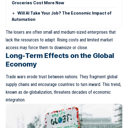
Groceries Cost More Now
Will AI Take Your Job? The Economic Impact of
Automation
The losers are often small and medium-sized enterprises that
lack the resources to adapt. Rising costs and limited market
access may force them to downsize or close.
Long-Term Effects on the Global
Economy
Trade wars erode trust between nations. They fragment global
supply chains and encourage countries to turn inward. This trend,
known as
de-globalization
, threatens decades of economic
integration.