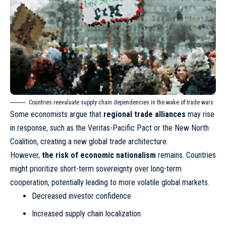
Countries reevaluate supply chain dependencies in the wake of trade wars.
Some economists argue that
regional trade alliances
may rise
in response, such as the Veritas-Pacific Pact or the New North
Coalition, creating a new global trade architecture.
However,
the risk of economic nationalism
remains. Countries
might prioritize short-term sovereignty over long-term
cooperation, potentially leading to more volatile global markets.
Decreased investor confidence
Increased supply chain localization