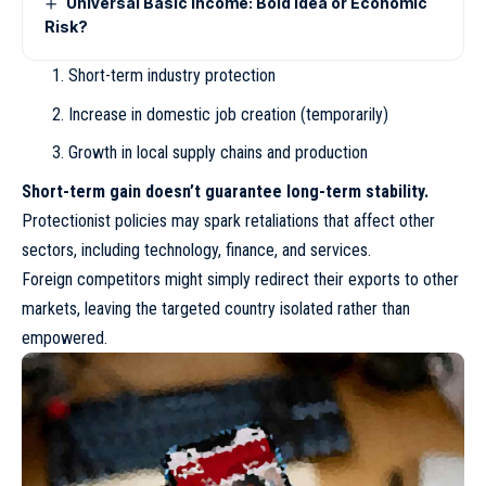
Universal Basic Income: Bold Idea or Economic
Risk?
Short-term industry protection
Increase in domestic job creation (temporarily)
Growth in local supply chains and production
Short-term gain doesn’t guarantee long-term stability.
Protectionist policies may spark retaliations that affect other
sectors, including technology, finance, and services.
Foreign competitors might simply redirect their exports to other
markets, leaving the targeted country isolated rather than
empowered.