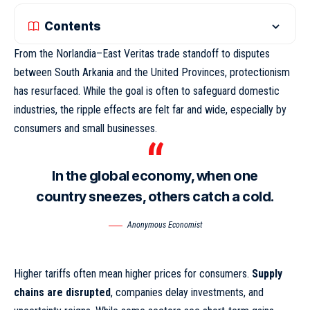
Contents
From the Norlandia–East Veritas trade standoff to disputes
between South Arkania and the United Provinces, protectionism
has resurfaced. While the goal is often to safeguard domestic
industries,
the ripple effects
are felt far and wide, especially by
consumers and small businesses.
In the global economy, when one
country sneezes, others catch a cold.
Anonymous Economist
Higher tariffs often mean higher prices for consumers.
Supply
chains are disrupted
, companies delay investments, and