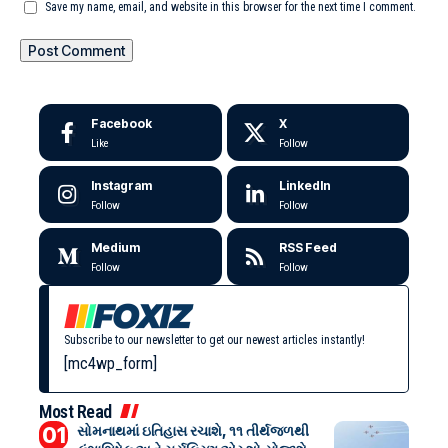
Save my name, email, and website in this browser for the next time I comment.
Facebook
X
Like
Follow
Instagram
LinkedIn
Follow
Follow
Medium
RSS Feed
Follow
Follow
Subscribe to our newsletter to get our newest articles instantly!
[mc4wp_form]
Most Read
સોમનાથમાં ઇતિહાસ રચાશે, ૧૧ તીર્થજળથી