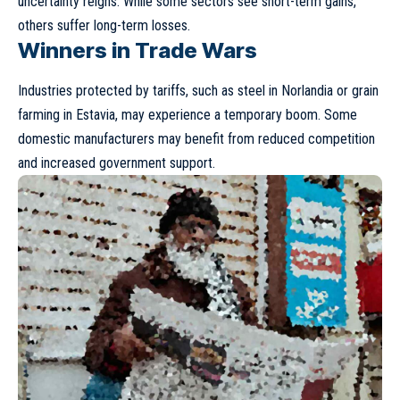
uncertainty reigns. While some sectors see short-term gains,
others suffer long-term losses.
Winners in Trade Wars
Industries protected by tariffs, such as steel in Norlandia or grain
farming in Estavia, may experience a temporary boom. Some
domestic manufacturers may benefit from reduced competition
and increased government support.