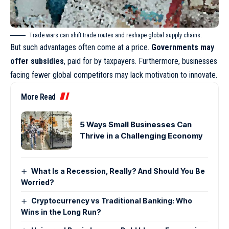
Trade wars can shift trade routes and reshape global supply chains.
But such advantages often come at a price.
Governments may
offer subsidies
, paid for by taxpayers. Furthermore, businesses
facing fewer global competitors may lack motivation to innovate.
More Read
5 Ways Small Businesses Can
Thrive in a Challenging Economy
What Is a Recession, Really? And Should You Be
Worried?
Cryptocurrency vs Traditional Banking: Who
Wins in the Long Run?