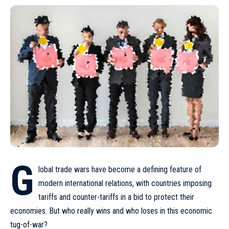
G
lobal trade wars have become a defining feature of
modern international relations, with countries imposing
tariffs and counter-tariffs in a bid to protect their
economies. But who really wins and who loses in this economic
tug-of-war?