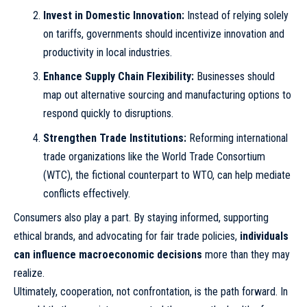
Invest in Domestic Innovation:
Instead of relying solely
on tariffs, governments should incentivize innovation and
productivity in local industries.
Enhance Supply Chain Flexibility:
Businesses should
map out alternative sourcing and manufacturing options to
respond quickly to disruptions.
Strengthen Trade Institutions:
Reforming international
trade organizations like the World Trade Consortium
(WTC), the fictional counterpart to WTO, can help mediate
conflicts effectively.
Consumers also play a part. By staying informed, supporting
ethical brands, and advocating for fair trade policies,
individuals
can influence macroeconomic decisions
more than they may
realize.
Ultimately, cooperation, not confrontation, is the path forward. In