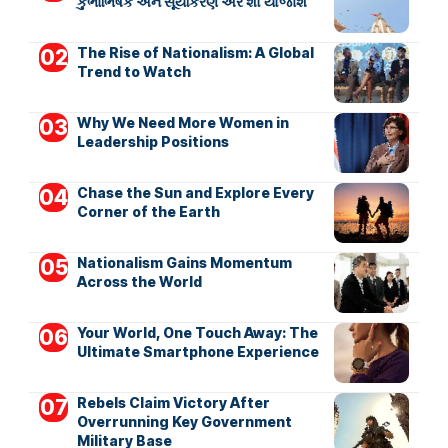
કુંભાભિષેક અને સૂર્યકિરણ એર શો યોજાશે
The Rise of Nationalism: A Global
Trend to Watch
Why We Need More Women in
Leadership Positions
Chase the Sun and Explore Every
Corner of the Earth
Nationalism Gains Momentum
Across the World
Your World, One Touch Away: The
Ultimate Smartphone Experience
Rebels Claim Victory After
Overrunning Key Government
Military Base