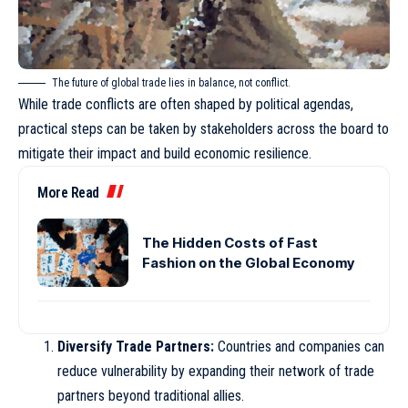
The future of global trade lies in balance, not conflict.
While trade conflicts are often shaped by political agendas,
practical steps can be taken by stakeholders across the board to
mitigate their impact and build economic resilience.
More Read
The Hidden Costs of Fast
Fashion on the Global Economy
Diversify Trade Partners:
Countries and companies can
reduce vulnerability by expanding their network of trade
partners beyond traditional allies.