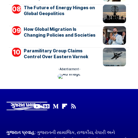
The Future of Energy Hinges on
Global Geopolitics
How Global Migration Is
Changing Policies and Societies
Paramilitary Group Claims
Control Over Eastern Varnok
- Advertisement -
ગુજરાત પ્રવાહ:
ગુજરાતની સામાજિક, રાજકીય, વેપારી અને