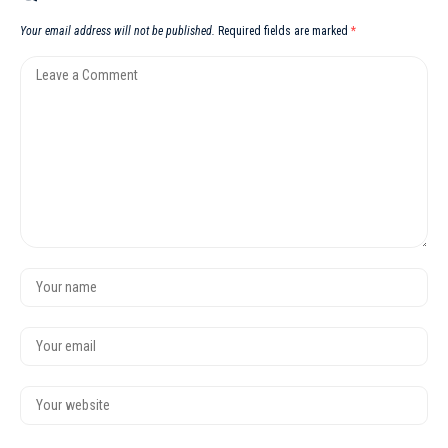
Your email address will not be published.
Required fields are marked
*