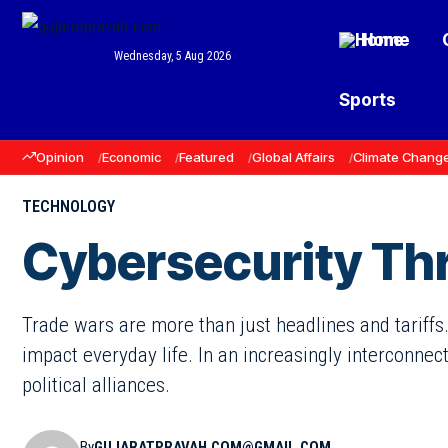
Home
Wednesday, 5 Aug 2026
Sports
Opinion
Economic
Featured
Global Affairs
Climate Chang
TECHNOLOGY
Cybersecurity Thr
Trade wars are more than just headlines and tariffs.
impact everyday life. In an increasingly interconnec
political alliances.
By
GUJARATPRAVAH.COM@GMAIL.COM