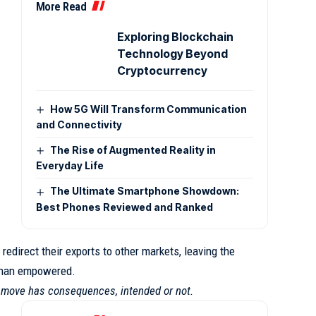
More Read
Exploring Blockchain
Technology Beyond
Cryptocurrency
How 5G Will Transform Communication
and Connectivity
The Rise of Augmented Reality in
Everyday Life
The Ultimate Smartphone Showdown:
Best Phones Reviewed and Ranked
redirect their exports to other markets, leaving the
 than empowered.
y move has consequences, intended or not.