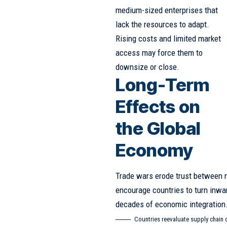
medium-sized enterprises that
lack the resources to adapt.
Rising costs and limited market
access may force them to
downsize or close.
Long-Term
Effects on
the Global
Economy
Trade wars erode trust between n
encourage countries to turn inwa
decades of economic integration
Countries reevaluate supply chain 