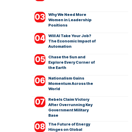
Why We Need More
Women in Leadership
Positions
Will AI Take Your Job?
The Economic Impact of
Automation
Chase the Sun and
Explore Every Corner of
the Earth
Nationalism Gains
Momentum Across the
World
Rebels Claim Victory
After Overrunning Key
Government Military
Base
The Future of Energy
Hinges on Global