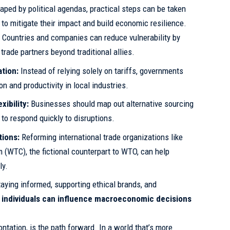
haped by political agendas, practical steps can be taken
to mitigate their impact and build economic resilience.
:
Countries and companies can reduce vulnerability by
trade partners beyond traditional allies.
ation:
Instead of relying solely on tariffs, governments
on and productivity in local industries.
ibility:
Businesses should map out alternative sourcing
to respond quickly to disruptions.
tions:
Reforming international trade organizations like
 (WTC), the fictional counterpart to WTO, can help
ly.
aying informed, supporting ethical brands, and
,
individuals can influence macroeconomic decisions
ontation, is the path forward. In a world that’s more