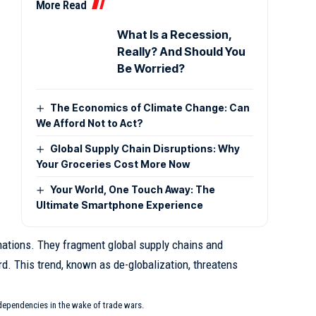
More Read
What Is a Recession,
Really? And Should You
Be Worried?
The Economics of Climate Change: Can
We Afford Not to Act?
Global Supply Chain Disruptions: Why
Your Groceries Cost More Now
Your World, One Touch Away: The
Ultimate Smartphone Experience
ations. They fragment global supply chains and
rd. This trend, known as
de-globalization
, threatens
.
dependencies in the wake of trade wars.