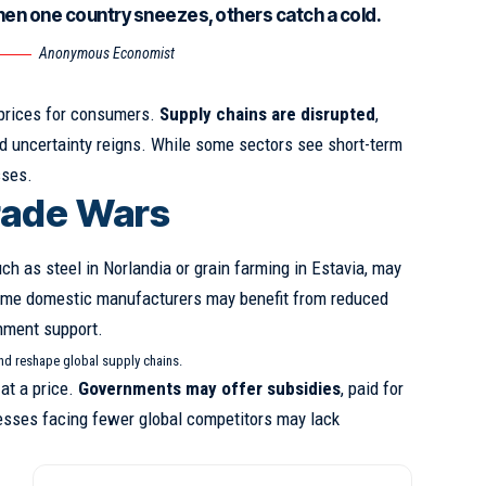
hen one country sneezes, others catch a cold.
Anonymous Economist
 prices for consumers.
Supply chains are disrupted
,
 uncertainty reigns. While some sectors see short-term
sses.
rade Wars
uch as steel in Norlandia or grain farming in Estavia, may
ome domestic manufacturers may benefit from reduced
nment support.
and reshape global supply chains.
at a price.
Governments may offer subsidies
, paid for
esses facing fewer global competitors may lack