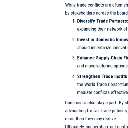
While trade conflicts are often s
by stakeholders across the board 
Diversify Trade Partners
expanding their network of 
Invest in Domestic Innov
should incentivize innovati
Enhance Supply Chain Flex
and manufacturing options 
Strengthen Trade Institu
the World Trade Consortium
mediate conflicts effective
Consumers also play a part. By st
advocating for fair trade policies
more than they may realize.
Ultimately, cooperation, not confr