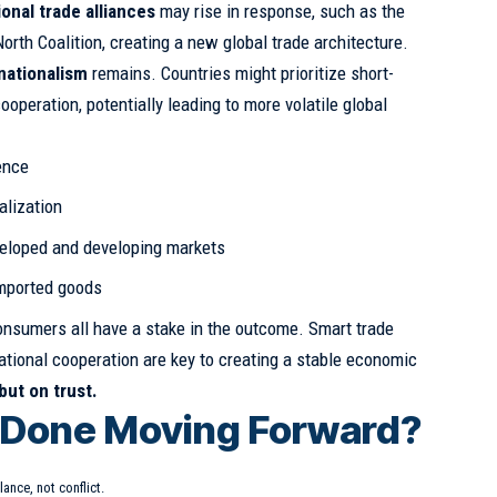
ional trade alliances
may rise in response, such as the
orth Coalition, creating a new global trade architecture.
nationalism
remains. Countries might prioritize short-
operation, potentially leading to more volatile global
ence
alization
eloped and developing markets
imported goods
nsumers all have a stake in the outcome. Smart trade
national cooperation are key to creating a stable economic
 but on trust.
 Done Moving Forward?
lance, not conflict.