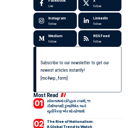
Facebook
X
Like
Follow
Instagram
LinkedIn
Follow
Follow
Medium
RSS Feed
Follow
Follow
Subscribe to our newsletter to get our
newest articles instantly!
[mc4wp_form]
Most Read
સોમનાથમાં ઇતિહાસ રચાશે, ૧૧
તીર્થજળથી કુંભાભિષેક અને
સૂર્યકિરણ એર શો યોજાશે
The Rise of Nationalism:
A Global Trend to Watch