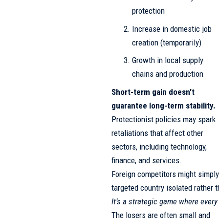
protection
Increase in domestic job
creation (temporarily)
Growth in local supply
chains and production
Short-term gain doesn’t
guarantee long-term stability.
Protectionist policies may spark
retaliations that affect other
sectors, including technology,
finance, and services.
Foreign competitors might simply 
targeted country isolated rather
It’s a strategic game where ever
The losers are often small and