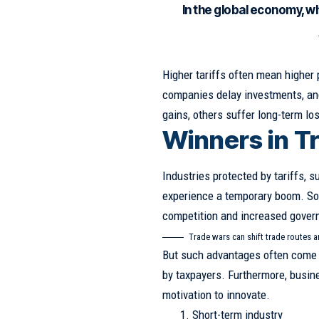
In the global economy, w
Higher tariffs often mean higher
companies delay investments, and
gains, others suffer long-term lo
Winners in T
Industries protected by tariffs, s
experience a temporary boom. S
competition and increased gover
Trade wars can shift trade routes 
But such advantages often come 
by taxpayers. Furthermore, busin
motivation to innovate.
Short-term industry