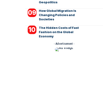
Geopolitics
How Global Migration Is
Changing Policies and
Societies
The Hidden Costs of Fast
Fashion on the Global
Economy
- Advertisement -