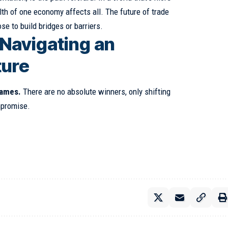
lth of one economy affects all. The future of trade
e to build bridges or barriers.
 Navigating an
ture
games.
There are no absolute winners, only shifting
mpromise.