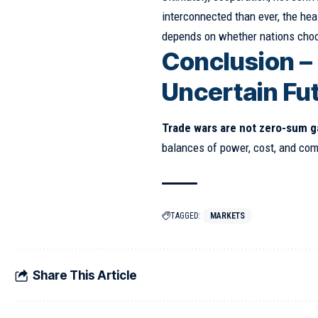
interconnected than ever, the hea
depends on whether nations choos
Conclusion –
Uncertain Fu
Trade wars are not zero-sum 
balances of power, cost, and co
TAGGED:
MARKETS
Share This Article