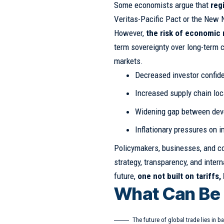
Some economists argue that
reg
Veritas-Pacific Pact or the New N
However,
the risk of economic 
term sovereignty over long-term co
markets.
Decreased investor confid
Increased supply chain loc
Widening gap between dev
Inflationary pressures on 
Policymakers, businesses, and co
strategy, transparency, and inter
future,
one not built on tariffs,
What Can Be
The future of global trade lies in ba