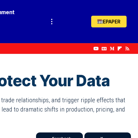
inment
EPAPER
otect Your Data
rade relationships, and trigger ripple effects that
ead to dramatic shifts in production, pricing, and