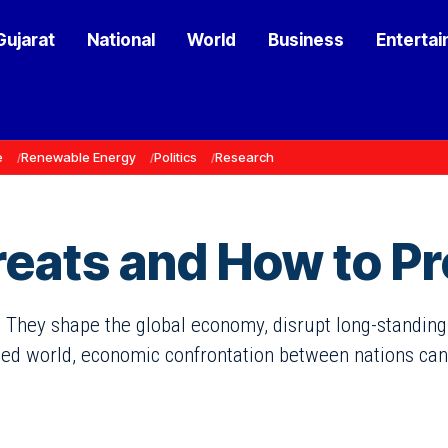
Gujarat
National
World
Business
Enterta
e
Renewable Energy
Politics
Research
eats and How to Pr
 They shape the global economy, disrupt long-standing t
ted world, economic confrontation between nations can l