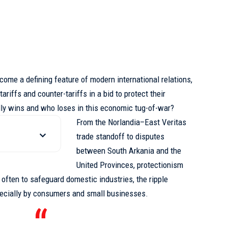
come a defining feature of modern international relations,
ariffs and counter-tariffs in a bid to protect their
ly wins and who loses in this economic tug-of-war?
From the Norlandia–East Veritas
trade standoff to disputes
between South Arkania and the
United Provinces, protectionism
s often to safeguard domestic industries,
the ripple
pecially by consumers and small businesses.