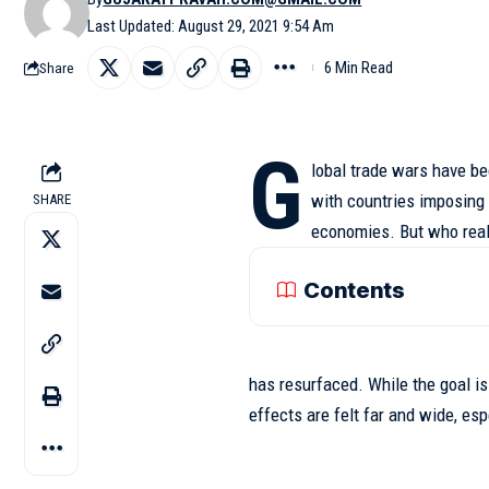
Last Updated: August 29, 2021 9:54 Am
6 Min Read
Share
G
lobal trade wars have be
with countries imposing t
SHARE
economies. But who real
Contents
has resurfaced. While the goal i
effects
are felt far and wide, es